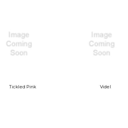
Tickled Pink
Videl