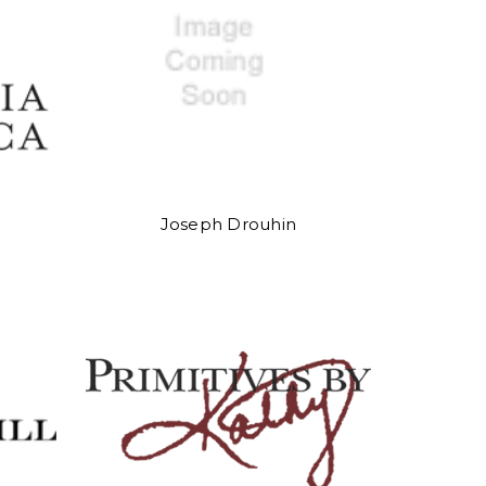
Joseph Drouhin