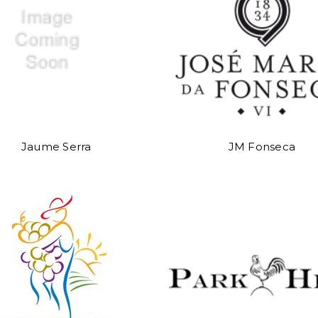
Jaume Serra
JM Fonseca