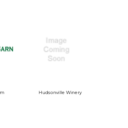
rm
Hudsonville Winery