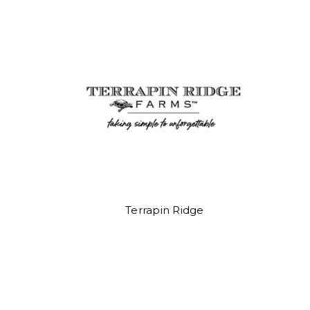
Terrapin Ridge