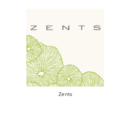
Zents