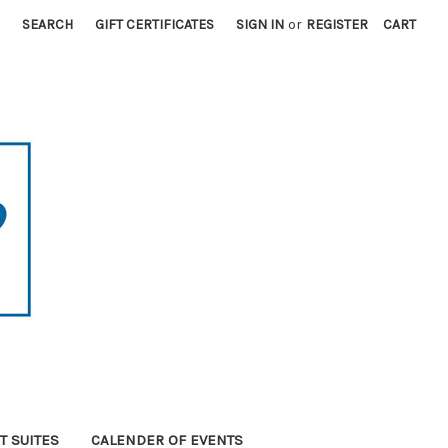
SEARCH
GIFT CERTIFICATES
SIGN IN
or
REGISTER
CART
T SUITES
CALENDER OF EVENTS