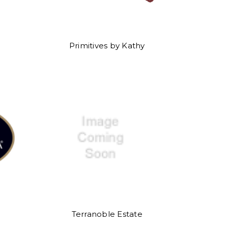
Primitives by Kathy
Terranoble Estate