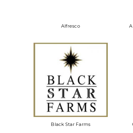
Alfresco
A
Black Star Farms