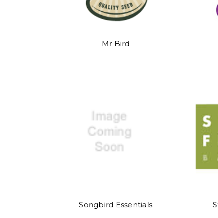
Mr Bird
Songbird Essentials
S