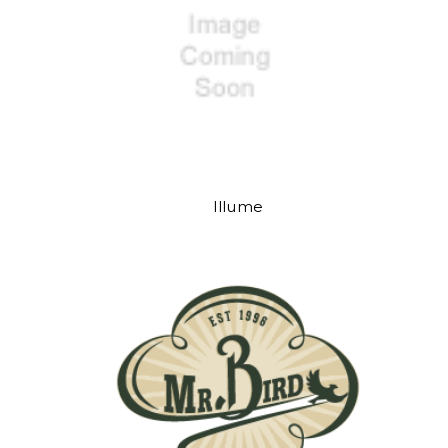
Illume