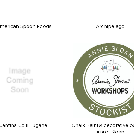
merican Spoon Foods
Archipelago
Cantina Colli Euganei
Chalk Paint® decorative p
Annie Sloan