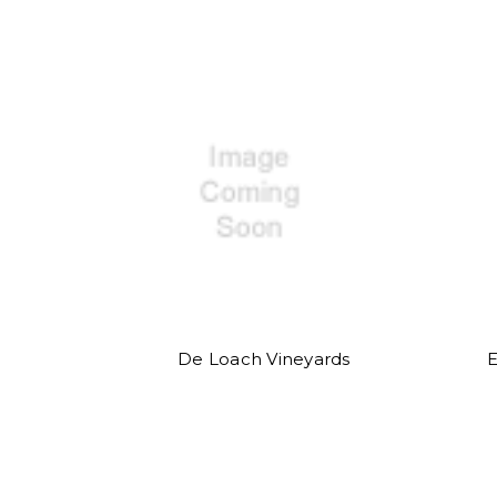
De Loach Vineyards
E