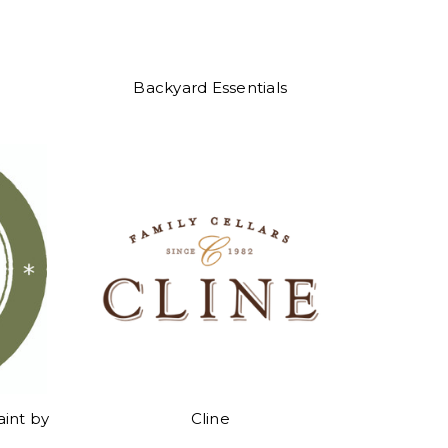
Backyard Essentials
aint by
Cline