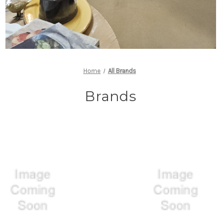
Home
All Brands
Brands