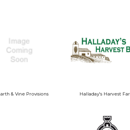
arth & Vine Provisions
Halladay's Harvest Fa