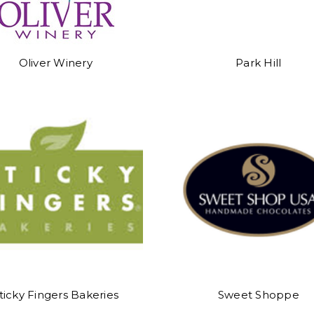
Oliver Winery
Park Hill
ticky Fingers Bakeries
Sweet Shoppe