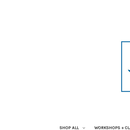
SHOP ALL
WORKSHOPS + CL