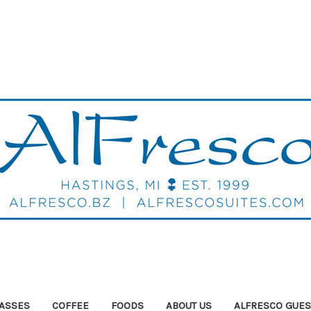
ASSES
COFFEE
FOODS
ABOUT US
ALFRESCO GUES