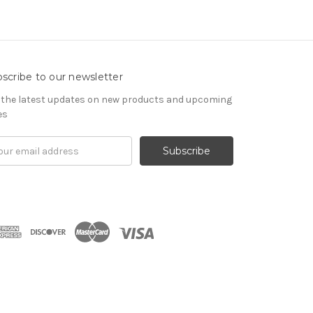
scribe to our newsletter
 the latest updates on new products and upcoming
es