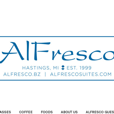
ASSES
COFFEE
FOODS
ABOUT US
ALFRESCO GUES