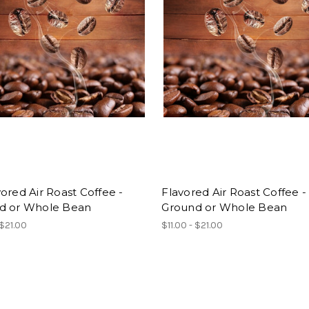
ored Air Roast Coffee -
Flavored Air Roast Coffee -
d or Whole Bean
Ground or Whole Bean
 $21.00
$11.00 - $21.00