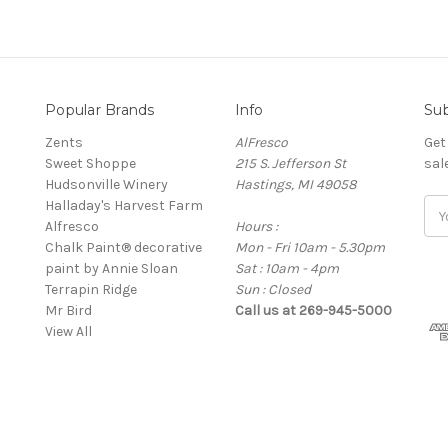
Popular Brands
Info
Sub
Zents
AlFresco
Get
Sweet Shoppe
215 S. Jefferson St
sal
Hudsonville Winery
Hastings, MI 49058
Halladay's Harvest Farm
E
Alfresco
Hours :
m
Chalk Paint® decorative
Mon - Fri 10am - 5.30pm
a
paint by Annie Sloan
Sat : 10am - 4pm
i
Terrapin Ridge
Sun : Closed
l
Mr Bird
Call us at 269-945-5000
A
View All
d
d
r
e
s
s