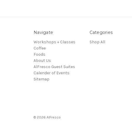
Navigate
Categories
Workshops + Classes
Shop All
Coffee
Foods
About Us
AlFresco Guest Suites
Calender of Events
Sitemap
© 2026 AlFresco