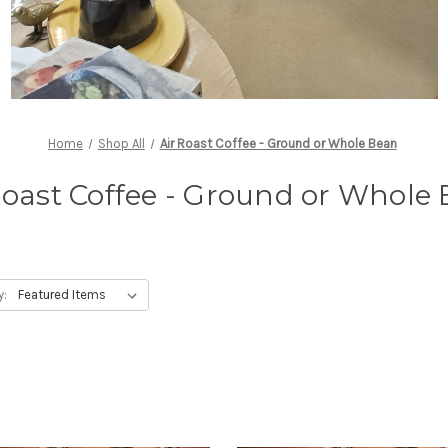
Home
Shop All
Air Roast Coffee - Ground or Whole Bean
Roast Coffee - Ground or Whole
y: