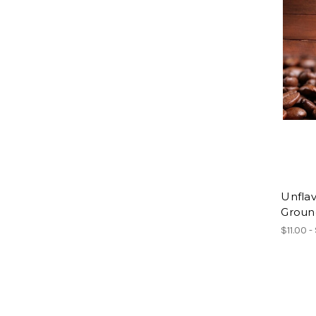
Unflav
Groun
$11.00 -