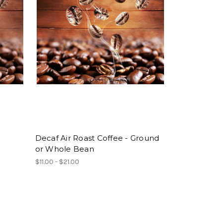
Decaf Air Roast Coffee - Ground
or Whole Bean
$11.00 - $21.00