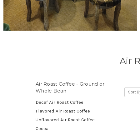
Air 
Air Roast Coffee - Ground or
Whole Bean
Sort B
Decaf Air Roast Coffee
Flavored Air Roast Coffee
Unflavored Air Roast Coffee
Cocoa