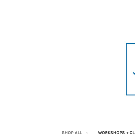
SHOP ALL
WORKSHOPS + CL