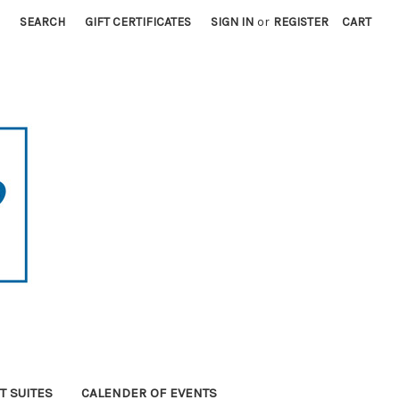
SEARCH
GIFT CERTIFICATES
SIGN IN
or
REGISTER
CART
T SUITES
CALENDER OF EVENTS