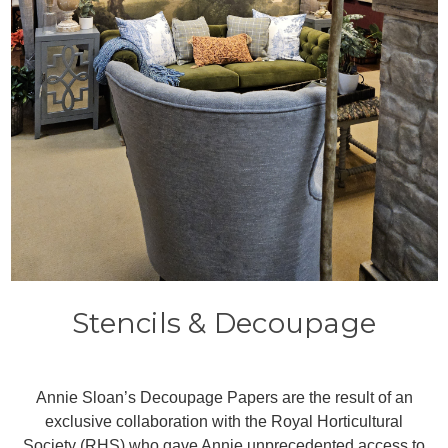
Stencils & Decoupage
Annie Sloan’s Decoupage Papers are the result of an
exclusive collaboration with the Royal Horticultural
Society (RHS) who gave Annie unprecedented access to