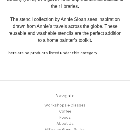
their libraries.
The stencil collection by Annie Sloan sees inspiration
drawn from Annie’s travels across the globe. These
reusable and washable stencils are the perfect addition
to a home painter’s toolkit.
There are no products listed under this category.
Navigate
Workshops + Classes
Coffee
Foods
About Us
AlFresco Guest Suites