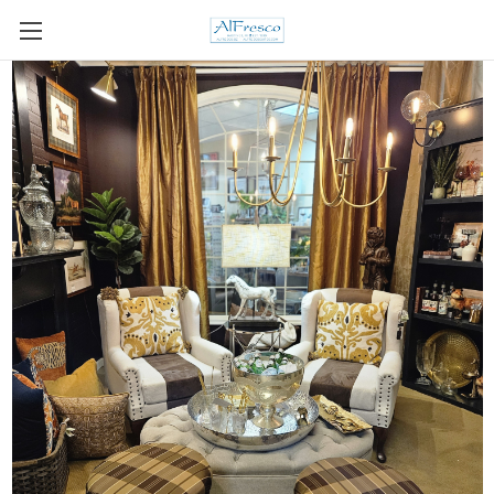
Skip to main content