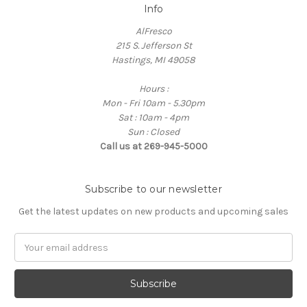
Info
AlFresco
215 S. Jefferson St
Hastings, MI 49058
Hours :
Mon - Fri 10am - 5.30pm
Sat : 10am - 4pm
Sun : Closed
Call us at 269-945-5000
Subscribe to our newsletter
Get the latest updates on new products and upcoming sales
E
m
a
i
l