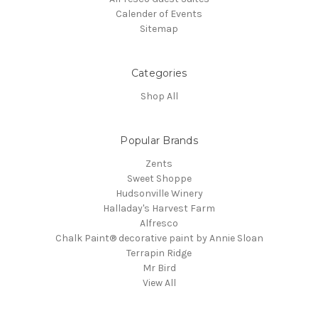
Calender of Events
Sitemap
Categories
Shop All
Popular Brands
Zents
Sweet Shoppe
Hudsonville Winery
Halladay's Harvest Farm
Alfresco
Chalk Paint® decorative paint by Annie Sloan
Terrapin Ridge
Mr Bird
View All