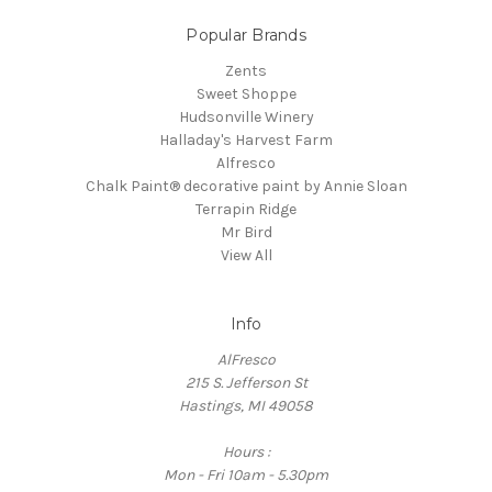
Popular Brands
Zents
Sweet Shoppe
Hudsonville Winery
Halladay's Harvest Farm
Alfresco
Chalk Paint® decorative paint by Annie Sloan
Terrapin Ridge
Mr Bird
View All
Info
AlFresco
215 S. Jefferson St
Hastings, MI 49058
Hours :
Mon - Fri 10am - 5.30pm