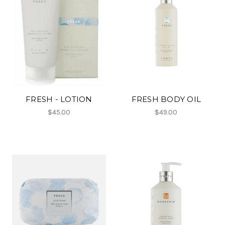
FRESH - LOTION
FRESH BODY OIL
$45.00
$49.00