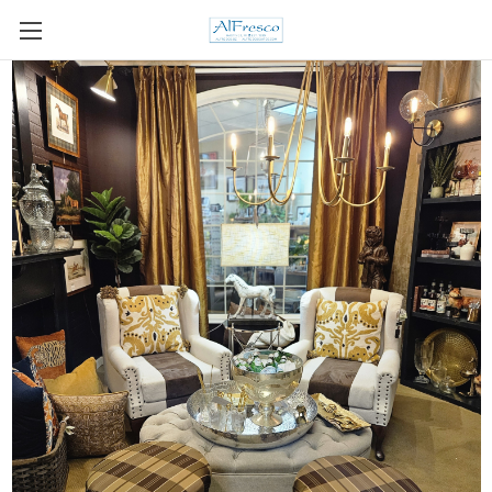
Skip to main content