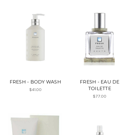
FRESH - BODY WASH
FRESH - EAU DE
TOILETTE
$41.00
$77.00