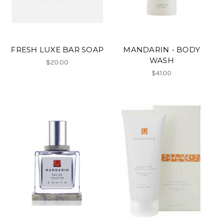
FRESH LUXE BAR SOAP
MANDARIN - BODY
WASH
$20.00
$41.00