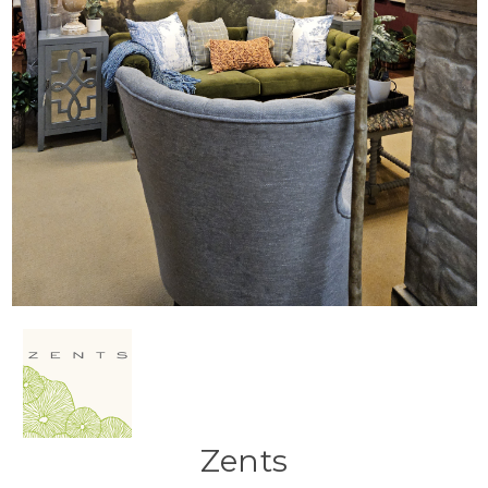
Zents