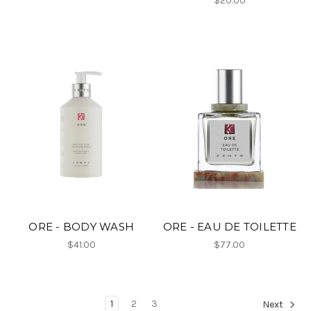
$20.00
ORE - BODY WASH
ORE - EAU DE TOILETTE
$41.00
$77.00
1
2
3
Next