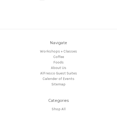
Navigate
Workshops + Classes
Coffee
Foods
About Us
AlFresco Guest Suites
Calender of Events
Sitemap
Categories
Shop All