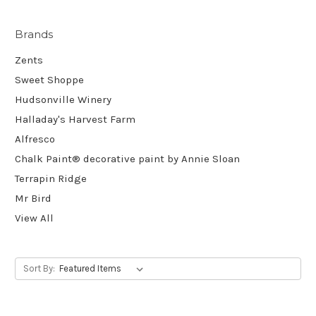
Brands
Zents
Sweet Shoppe
Hudsonville Winery
Halladay's Harvest Farm
Alfresco
Chalk Paint® decorative paint by Annie Sloan
Terrapin Ridge
Mr Bird
View All
Sort By: