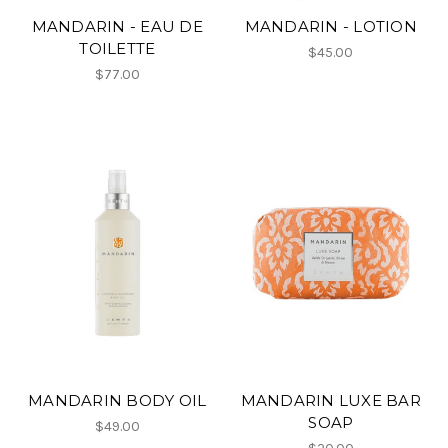
MANDARIN - EAU DE
MANDARIN - LOTION
TOILETTE
$45.00
$77.00
MANDARIN BODY OIL
MANDARIN LUXE BAR
SOAP
$49.00