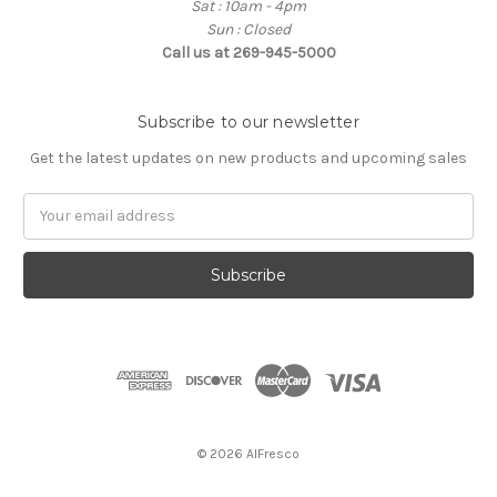
Sat : 10am - 4pm
Sun : Closed
Call us at 269-945-5000
Subscribe to our newsletter
Get the latest updates on new products and upcoming sales
E
m
a
i
l
A
d
d
r
e
s
© 2026 AlFresco
s